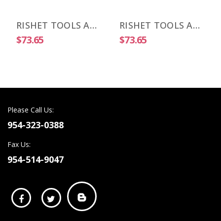
RISHET TOOLS APKT 1003 PDR-HM C5 Uncoated Carbide Inserts (10 PCS)
RISHET TOOLS APKT 1505 PDR-HM C2 Uncoated Carbide Inserts (10 PCS)
$73.65
$73.65
Please Call Us:
954-323-0388
Fax Us:
954-514-9047