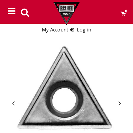
0
My Account
Log in