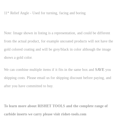
11* Relief Angle - Used for turning, facing and boring
Note: Image shown in listing is a representation, and could be different
from the actual product, for example uncoated products will not have the
gold colored coating and will be grey/black in color although the image
shows a gold color.
We can combine multiple items if it fits in the same box and
SAVE
you
shipping costs. Please email us for shipping discount before paying, and
after you have committed to buy.
To learn more about RISHET TOOLS and the complete range of
carbide inserts we carry please visit rishet-tools.com