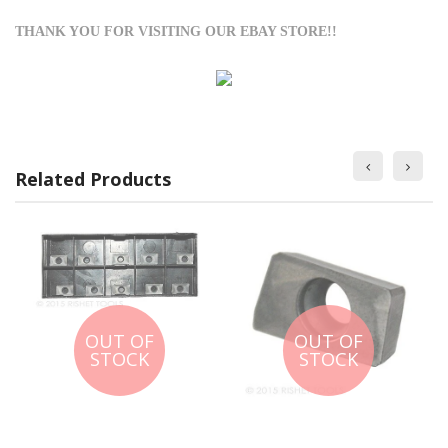
THANK YOU FOR VISITING OUR EBAY STORE!!
Related Products
OUT OF
OUT OF
STOCK
STOCK