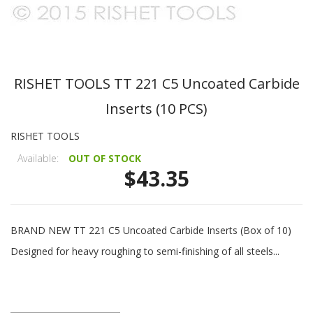
RISHET TOOLS TT 221 C5 Uncoated Carbide
Inserts (10 PCS)
RISHET TOOLS
Available:
OUT OF STOCK
$43.35
BRAND NEW TT 221 C5 Uncoated Carbide Inserts (Box of 10)
Designed for heavy roughing to semi-finishing of all steels...