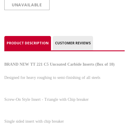
UNAVAILABLE
PRODUCT DESCRIPTION
CUSTOMER REVIEWS
BRAND NEW TT 221 C5 Uncoated Carbide Inserts (Box of 10)
Designed for heavy roughing to semi-finishing of all steels
Screw-On Style Insert - Triangle with Chip breaker
Single sided insert with chip breaker