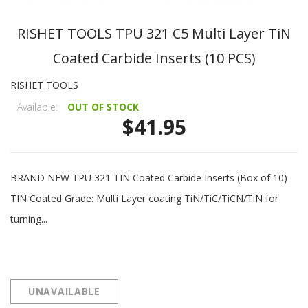
RISHET TOOLS TPU 321 C5 Multi Layer TiN
Coated Carbide Inserts (10 PCS)
RISHET TOOLS
Available:
OUT OF STOCK
$41.95
BRAND NEW TPU 321 TIN Coated Carbide Inserts (Box of 10)
TIN Coated Grade: Multi Layer coating TiN/TiC/TiCN/TiN for
turning...
UNAVAILABLE