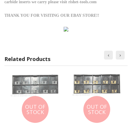
carbide inserts we carry please visit rishet-tools.com
THANK YOU FOR VISITING OUR EBAY STORE!!
Related Products
OUT OF
OUT OF
STOCK
STOCK