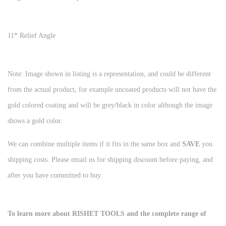
11* Relief Angle
Note: Image shown in listing is a representation, and could be different
from the actual product, for example uncoated products will not have the
gold colored coating and will be grey/black in color although the image
shows a gold color.
We can combine multiple items if it fits in the same box and
SAVE
you
shipping costs. Please email us for shipping discount before paying, and
after you have committed to buy.
To learn more about RISHET TOOLS and the complete range of