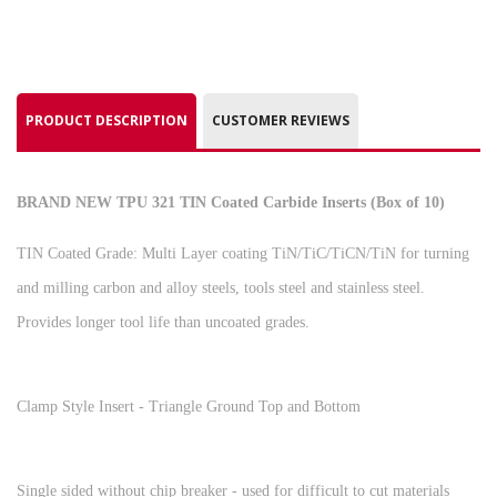
PRODUCT DESCRIPTION
CUSTOMER REVIEWS
BRAND NEW TPU 321 TIN Coated Carbide Inserts (Box of 10)
TIN Coated Grade: Multi Layer coating TiN/TiC/TiCN/TiN for turning
and milling carbon and alloy steels, tools steel and stainless steel.
Provides longer tool life than uncoated grades.
Clamp Style Insert - Triangle Ground Top and Bottom
Single sided without chip breaker - used for difficult to cut materials