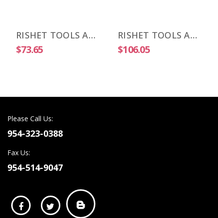
RISHET TOOLS APKT 1003 PDR-HM C2 Uncoated Carbide Inserts (10 PCS)
RISHET TOOLS APKT 1003 PDR-HM C5 Multi Layer TIN Coated Carbide Inserts (10 PCS)
$73.65
$106.05
Please Call Us:
954-323-0388
Fax Us:
954-514-9047