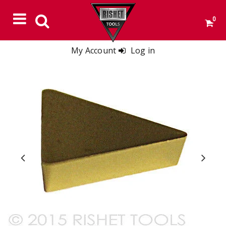
0
My Account
Log in