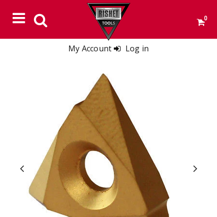
0
My Account
Log in