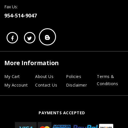
Fax Us:
954-514-9047
More Information
My Cart
About Us
Policies
Terms &
Conditions
My Account
Contact Us
Disclaimer
PAYMENTS ACCEPTED