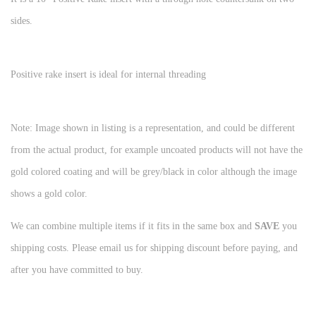
sides.
Positive rake insert is ideal for internal threading
Note: Image shown in listing is a representation, and could be different
from the actual product, for example uncoated products will not have the
gold colored coating and will be grey/black in color although the image
shows a gold color.
We can combine multiple items if it fits in the same box and
SAVE
you
shipping costs. Please email us for shipping discount before paying, and
after you have committed to buy.