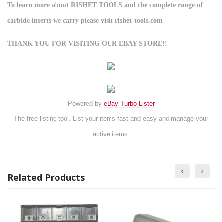
To learn more about RISHET TOOLS and the complete range of
carbide inserts we carry please visit rishet-tools.com
THANK YOU FOR VISITING OUR EBAY STORE!!
Powered by
eBay Turbo Lister
The free listing tool. List your items fast and easy and manage your
active items.
Related Products