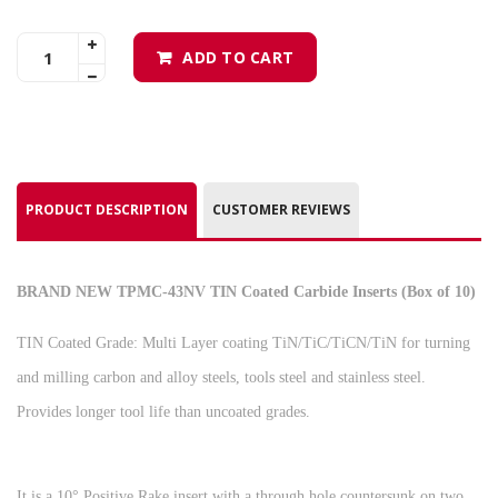
ADD TO CART
PRODUCT DESCRIPTION
CUSTOMER REVIEWS
BRAND NEW TPMC-43NV TIN Coated Carbide Inserts (Box of 10)
TIN Coated Grade: Multi Layer coating TiN/TiC/TiCN/TiN for turning
and milling carbon and alloy steels, tools steel and stainless steel.
Provides longer tool life than uncoated grades.
It is a 10° Positive Rake insert with a through hole countersunk on two