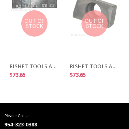
OUT OF
OUT OF
STOCK
STOCK
RISHET TOOLS APKT 1003 PDR-HM C5 Uncoated Carbide Inserts (10 PCS)
RISHET TOOLS APKT 1505 PDR-HM C2 Uncoated Carbide Inserts (10 PCS)
$73.65
$73.65
Please Call Us:
954-323-0388