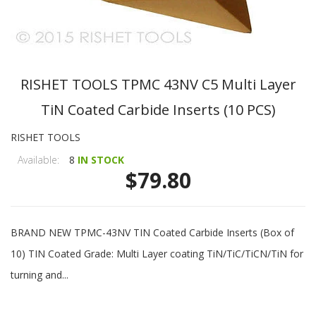
RISHET TOOLS TPMC 43NV C5 Multi Layer
TiN Coated Carbide Inserts (10 PCS)
RISHET TOOLS
Available:
8
IN STOCK
$79.80
BRAND NEW TPMC-43NV TIN Coated Carbide Inserts (Box of
10) TIN Coated Grade: Multi Layer coating TiN/TiC/TiCN/TiN for
turning and...