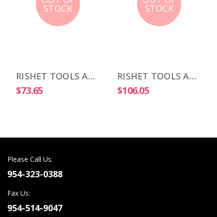
STOCK
STOCK
RISHET TOOLS APKT 1003 PDR-HM C2 Uncoated Carbide Inserts (10 PCS)
RISHET TOOLS APKT 1003 PDR-HM C5 Multi Layer TIN Coated Carbide Inserts (10 PCS)
$73.65
$106.05
Please Call Us:
954-323-0388
Fax Us:
954-514-9047