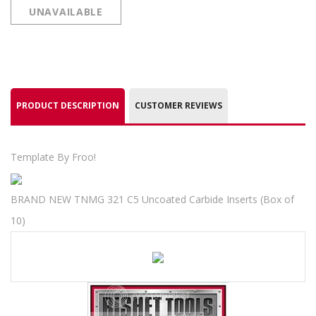
UNAVAILABLE
PRODUCT DESCRIPTION
CUSTOMER REVIEWS
Template By Froo!
BRAND NEW TNMG 321 C5 Uncoated Carbide Inserts (Box of
10)