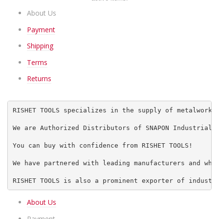
About Us
Payment
Shipping
Terms
Returns
RISHET TOOLS specializes in the supply of metalworki
We are Authorized Distributors of SNAPON Industrial 
You can buy with confidence from RISHET TOOLS!
We have partnered with leading manufacturers and who
RISHET TOOLS is also a prominent exporter of industr
About Us
Payment