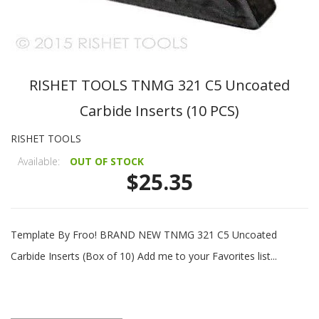
RISHET TOOLS TNMG 321 C5 Uncoated
Carbide Inserts (10 PCS)
RISHET TOOLS
Available:
OUT OF STOCK
$25.35
Template By Froo! BRAND NEW TNMG 321 C5 Uncoated
Carbide Inserts (Box of 10) Add me to your Favorites list...