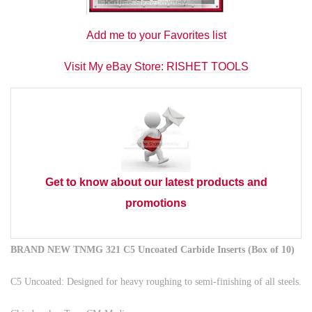
Add me to your Favorites list
Visit My eBay Store: RISHET TOOLS
Get to know about our latest products and
promotions
BRAND NEW TNMG 321 C5 Uncoated Carbide Inserts (Box of 10)
C5 Uncoated: Designed for heavy roughing to semi-finishing of all steels.