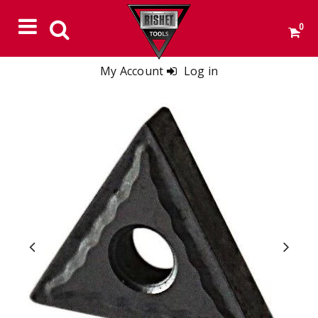
0
My Account
Log in