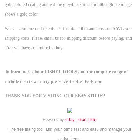
gold colored coating and will be grey/black in color although the image
shows a gold color.
We can combine multiple items if it fits in the same box and
SAVE
you
shipping costs. Please email us for shipping discount before paying, and
after you have committed to buy.
To learn more about RISHET TOOLS and the complete range of
carbide inserts we carry please visit rishet-tools.com
THANK YOU FOR VISITING OUR EBAY STORE!!
Powered by
eBay Turbo Lister
The free listing tool. List your items fast and easy and manage your
active items.