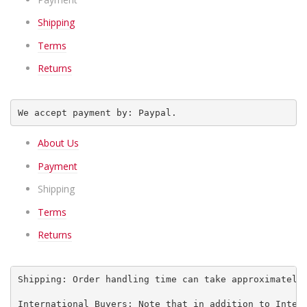
Shipping
Terms
Returns
We accept payment by: Paypal.
About Us
Payment
Shipping
Terms
Returns
Shipping: Order handling time can take approximately
International Buyers: Note that in addition to Inter