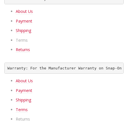
About Us
Payment
Shipping
Terms
Returns
Warranty: For the Manufacturer Warranty on Snap-On I
About Us
Payment
Shipping
Terms
Returns