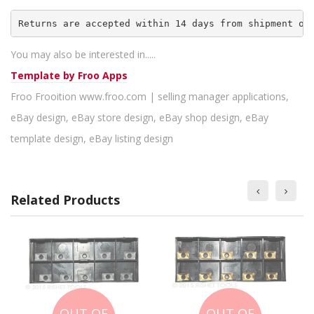
Returns are accepted within 14 days from shipment of
You may also be interested in.....
Template by
Froo Apps
Froo Frooition www.froo.com | selling manager applications,
eBay design, eBay store design, eBay shop design, eBay
template design, eBay listing design
Related Products
OUT OF
OUT OF