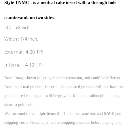
Style TNMC - is a neutral rake insert with a through hole
countersunk on two sides.
I.C. : 5/8 inch.
Width : 1/4 inch.
External : 4-20 TPI
Internal : 4-12 TPI
Note: Image shown in listing is a representation, and could be different
from the actual product, for example uncoated products will not have the
gold colored coating and will be grey/black in color although the image
shows a gold color.
We can combine multiple items if it fits in the same box and
SAVE
you
shipping costs. Please email us for shipping discount before paying, and