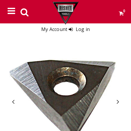
0
My Account
Log in