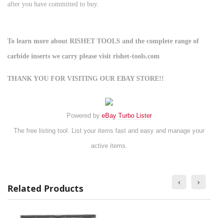
after you have committed to buy.
To learn more about RISHET TOOLS and the complete range of
carbide inserts we carry please visit rishet-tools.com
THANK YOU FOR VISITING OUR EBAY STORE!!
Powered by
eBay Turbo Lister
The free listing tool. List your items fast and easy and manage your
active items.
Related Products