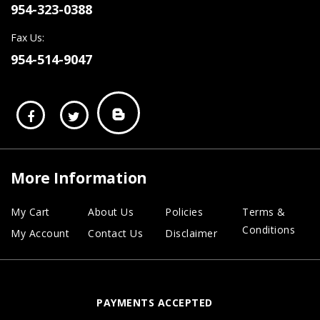
954-323-0388
Fax Us:
954-514-9047
More Information
My Cart
About Us
Policies
Terms &
Conditions
My Account
Contact Us
Disclaimer
PAYMENTS ACCEPTED