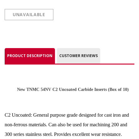
UNAVAILABLE
PRODUCT DESCRIPTION
CUSTOMER REVIEWS
New TNMC 54NV C2 Uncoated Carbide Inserts
(Box of 10)
C2 Uncoated: General purpose grade designed for cast iron and
non-ferrous materials. Can also be used for machining 200 and
300 series stainless steel. Provides excellent wear resistance.