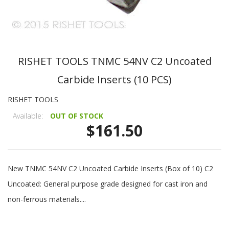
RISHET TOOLS TNMC 54NV C2 Uncoated
Carbide Inserts (10 PCS)
RISHET TOOLS
Available:
OUT OF STOCK
$161.50
New TNMC 54NV C2 Uncoated Carbide Inserts (Box of 10) C2
Uncoated: General purpose grade designed for cast iron and
non-ferrous materials....