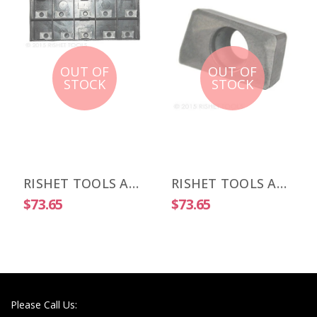
OUT OF
OUT OF
STOCK
STOCK
RISHET TOOLS APKT 1003 PDR-HM C5 Uncoated Carbide Inserts (10 PCS)
RISHET TOOLS APKT 1505 PDR-HM C2 Uncoated Carbide Inserts (10 PCS)
$73.65
$73.65
Please Call Us: