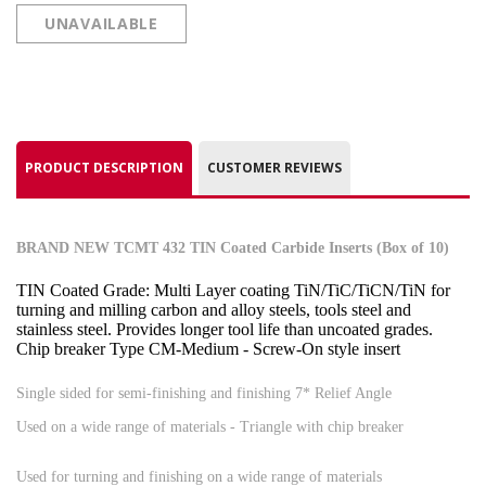
UNAVAILABLE
PRODUCT DESCRIPTION
CUSTOMER REVIEWS
BRAND NEW TCMT 432 TIN Coated Carbide Inserts (Box of 10)
TIN Coated Grade: Multi Layer coating TiN/TiC/TiCN/TiN for
turning and milling carbon and alloy steels, tools steel and
stainless steel. Provides longer tool life than uncoated grades.
Chip breaker Type CM-Medium - Screw-On style insert
Single sided for semi-finishing and finishing 7* Relief Angle
Used on a wide range of materials - Triangle with chip breaker
Used for turning and finishing on a wide range of materials