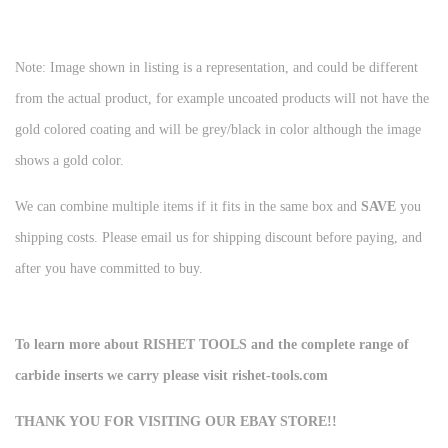
Note: Image shown in listing is a representation, and could be different
from the actual product, for example uncoated products will not have the
gold colored coating and will be grey/black in color although the image
shows a gold color.
We can combine multiple items if it fits in the same box and
SAVE
you
shipping costs. Please email us for shipping discount before paying, and
after you have committed to buy.
To learn more about RISHET TOOLS and the complete range of
carbide inserts we carry please visit rishet-tools.com
THANK YOU FOR VISITING OUR EBAY STORE!!