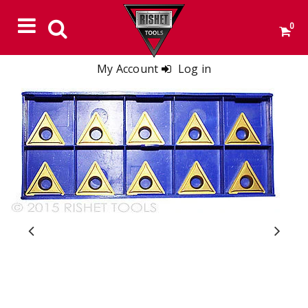
0
My Account
Log in