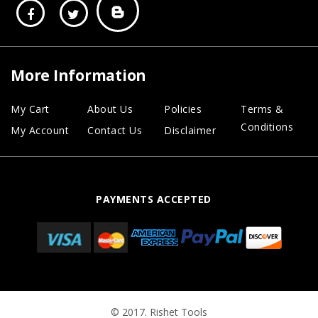
More Information
My Cart
About Us
Policies
Terms &
Conditions
My Account
Contact Us
Disclaimer
PAYMENTS ACCEPTED
© 2017. Rishet Tools