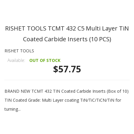
RISHET TOOLS TCMT 432 C5 Multi Layer TiN
Coated Carbide Inserts (10 PCS)
RISHET TOOLS
Available:
OUT OF STOCK
$57.75
BRAND NEW TCMT 432 TIN Coated Carbide Inserts (Box of 10)
TIN Coated Grade: Multi Layer coating TiN/TiC/TiCN/TiN for
turning...