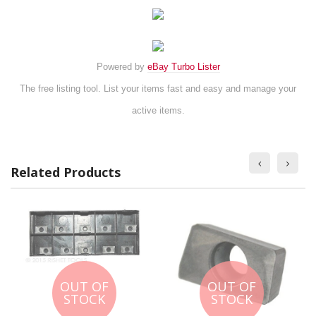
Powered by
eBay Turbo Lister
The free listing tool. List your items fast and easy and manage your
active items.
Related Products
OUT OF
OUT OF
STOCK
STOCK