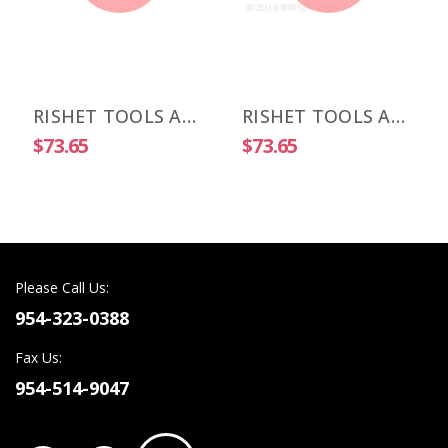
RISHET TOOLS APKT 1003 PDR-HM C5 Uncoated Carbide Inserts (10 PCS)
RISHET TOOLS APKT 1505 PDR-HM C2 Uncoated Carbide Inserts (10 PCS)
$73.65
$73.65
Please Call Us:
954-323-0388
Fax Us:
954-514-9047