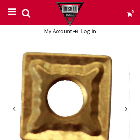
0
My Account
Log in