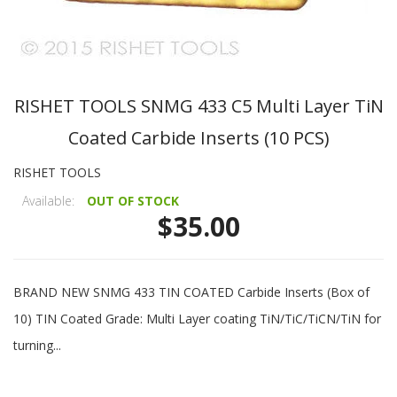
RISHET TOOLS SNMG 433 C5 Multi Layer TiN
Coated Carbide Inserts (10 PCS)
RISHET TOOLS
Available:
OUT OF STOCK
$35.00
BRAND NEW SNMG 433 TIN COATED Carbide Inserts (Box of
10) TIN Coated Grade: Multi Layer coating TiN/TiC/TiCN/TiN for
turning...