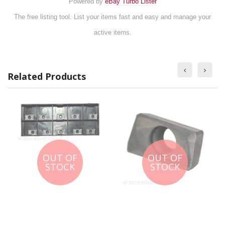
Powered by
eBay Turbo Lister
The free listing tool. List your items fast and easy and manage your
active items.
Related Products
OUT OF
OUT OF
STOCK
STOCK