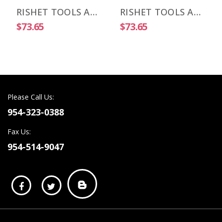
RISHET TOOLS APKT 1003 PDR-HM C5 Uncoated Carbide Inserts (10 PCS)
RISHET TOOLS APKT 1505 PDR-HM C2 Uncoated Carbide Inserts (10 PCS)
$73.65
$73.65
Please Call Us:
954-323-0388
Fax Us:
954-514-9047