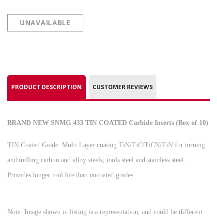
UNAVAILABLE
PRODUCT DESCRIPTION
CUSTOMER REVIEWS
BRAND NEW SNMG 433 TIN COATED Carbide Inserts (Box of 10)
TIN Coated Grade: Multi Layer coating TiN/TiC/TiCN/TiN for turning
and milling carbon and alloy steels, tools steel and stainless steel.
Provides longer tool life than uncoated grades.
Note: Image shown in listing is a representation, and could be different