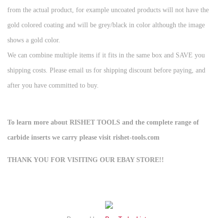
from the actual product, for example uncoated products will not have the
gold colored coating and will be grey/black in color although the image
shows a gold color.
We can combine multiple items if it fits in the same box and SAVE you
shipping costs. Please email us for shipping discount before paying, and
after you have committed to buy.
To learn more about RISHET TOOLS and the complete range of
carbide inserts we carry please visit rishet-tools.com
THANK YOU FOR VISITING OUR EBAY STORE!!