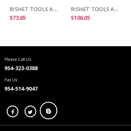
RISHET TOOLS APKT 1003 PDR-HM C2 Uncoated Carbide Inserts (10 PCS)
RISHET TOOLS APKT 1003 PDR-HM C5 Multi Layer TIN Coated Carbide Inserts (10 PCS)
$73.65
$106.05
Please Call Us:
954-323-0388
Fax Us:
954-514-9047