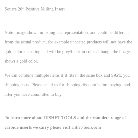
Square 20* Positive Milling Insert
Note: Image shown in listing is a representation, and could be different
from the actual product, for example uncoated products will not have the
gold colored coating and will be grey/black in color although the image
shows a gold color.
We can combine multiple items if it fits in the same box and
SAVE
you
shipping costs. Please email us for shipping discount before paying, and
after you have committed to buy.
To learn more about RISHET TOOLS and the complete range of
carbide inserts we carry please visit rishet-tools.com