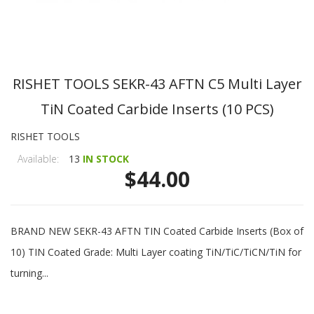
RISHET TOOLS SEKR-43 AFTN C5 Multi Layer
TiN Coated Carbide Inserts (10 PCS)
RISHET TOOLS
Available:
13
IN STOCK
$44.00
BRAND NEW SEKR-43 AFTN TIN Coated Carbide Inserts (Box of
10) TIN Coated Grade: Multi Layer coating TiN/TiC/TiCN/TiN for
turning...