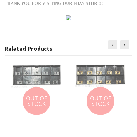
THANK YOU FOR VISITING OUR EBAY STORE!!
Related Products
OUT OF
OUT OF
STOCK
STOCK