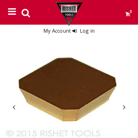
0
My Account
Log in