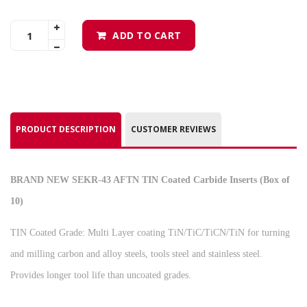
ADD TO CART
PRODUCT DESCRIPTION
CUSTOMER REVIEWS
BRAND NEW SEKR-43 AFTN TIN Coated Carbide Inserts (Box of
10)
TIN Coated Grade: Multi Layer coating TiN/TiC/TiCN/TiN for turning
and milling carbon and alloy steels, tools steel and stainless steel.
Provides longer tool life than uncoated grades.