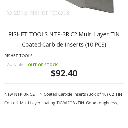
RISHET TOOLS NTP-3R C2 Multi Layer TiN
Coated Carbide Inserts (10 PCS)
RISHET TOOLS
Available:
OUT OF STOCK
$92.40
New NTP-3R C2 TIN Coated Carbide Inserts (Box of 10) C2 TIN
Coated: Multi Layer coating TiC/Al2O3 /TiN. Good toughness,...