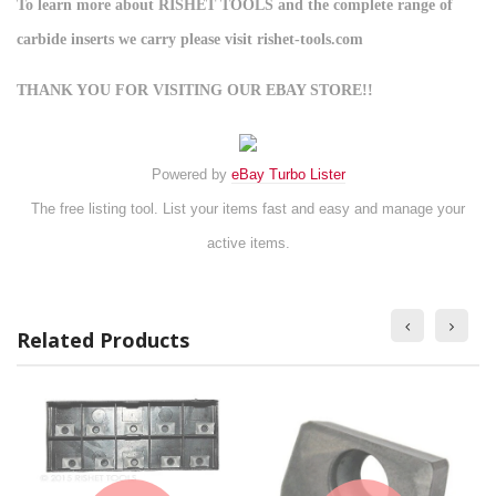
To learn more about RISHET TOOLS and the complete range of
carbide inserts we carry please visit rishet-tools.com
THANK YOU FOR VISITING OUR EBAY STORE!!
Powered by
eBay Turbo Lister
The free listing tool. List your items fast and easy and manage your
active items.
Related Products