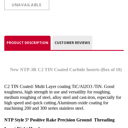
UNAVAILABLE
PRODUCT DESCRIPTION
CUSTOMER REVIEWS
New NTP-3R C2 TIN Coated Carbide Inserts (Box of 10)
C2 TIN Coated: Multi Layer coating TiC/Al2O3 /TiN. Good
toughness, high strength in use and versatility for roughing,
medium roughing of steel, alloy steel and cast-iron, especially for
high speed and quick cutting.Aluminum oxide coating for
machining 200 and 300 series stainless steel
.
NTP Style 5º Positive Rake Precision Ground
Threading