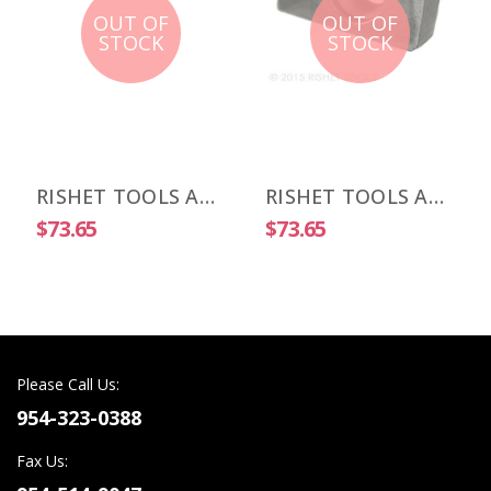
OUT OF
OUT OF
STOCK
STOCK
RISHET TOOLS APKT 1003 PDR-HM C5 Uncoated Carbide Inserts (10 PCS)
RISHET TOOLS APKT 1505 PDR-HM C2 Uncoated Carbide Inserts (10 PCS)
$73.65
$73.65
Please Call Us:
954-323-0388
Fax Us: