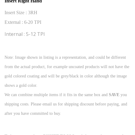
Insert Right Hand
Insert Size : 3RH
External : 6-20 TPI
Internal : 5-12 TPI
Note: Image shown in listing is a representation, and could be different
from the actual product, for example uncoated products will not have the
gold colored coating and will be grey/black in color although the image
shows a gold color.
We can combine multiple items if it fits in the same box and
SAVE
you
shipping costs. Please email us for shipping discount before paying, and
after you have committed to buy.