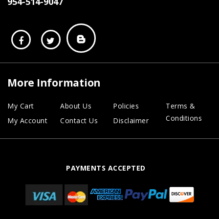
954-514-9047
More Information
My Cart
About Us
Policies
Terms &
Conditions
My Account
Contact Us
Disclaimer
PAYMENTS ACCEPTED