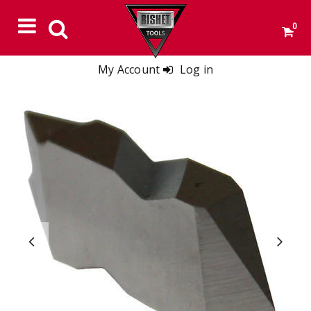
0
My Account
Log in