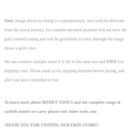
Note:
Image shown in listing is a representation, and could be different
from the actual product, for example uncoated products will not have the
gold colored coating and will be grey/black in color although the image
shows a gold color.
We can combine multiple items if it fits in the same box and
SAVE
you
shipping costs. Please email us for shipping discount before paying, and
after you have committed to buy.
To learn more about RISHET TOOLS and the complete range of
carbide inserts we carry please visit rishet-tools.com
THANK YOU FOR VISITING OUR EBAY STORE!!