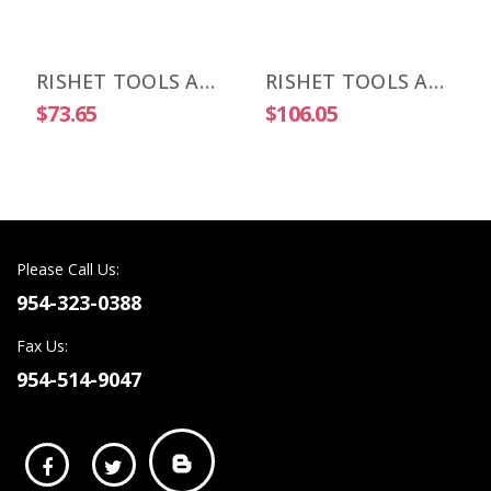
RISHET TOOLS APKT 1003 PDR-HM C2 Uncoated Carbide Inserts (10 PCS)
RISHET TOOLS APKT 1003 PDR-HM C5 Multi Layer TIN Coated Carbide Inserts (10 PCS)
$73.65
$106.05
Please Call Us:
954-323-0388
Fax Us:
954-514-9047