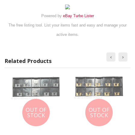
Powered by
eBay Turbo Lister
The free listing tool. List your items fast and easy and manage your
active items.
Related Products
OUT OF
OUT OF
STOCK
STOCK