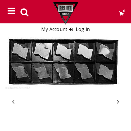
0
My Account
Log in