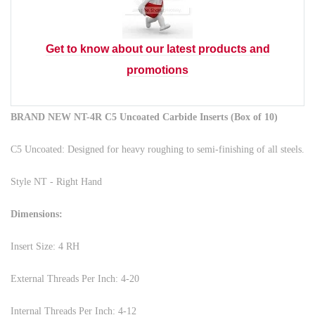
Get to know about our latest products and
promotions
BRAND NEW NT-4R C5 Uncoated Carbide Inserts (Box of 10)
C5 Uncoated: Designed for heavy roughing to semi-finishing of all steels.
Style NT - Right Hand
Dimensions:
Insert Size: 4 RH
External Threads Per Inch: 4-20
Internal Threads Per Inch: 4-12