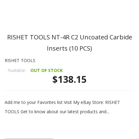
RISHET TOOLS NT-4R C2 Uncoated Carbide
Inserts (10 PCS)
RISHET TOOLS
Available:
OUT OF STOCK
$138.15
Add me to your Favorites list Visit My eBay Store: RISHET
TOOLS Get to know about our latest products and...