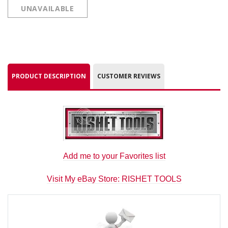
UNAVAILABLE
PRODUCT DESCRIPTION
CUSTOMER REVIEWS
Add me to your Favorites list
Visit My eBay Store: RISHET TOOLS