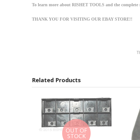
To learn more about RISHET TOOLS and the complete rang
THANK YOU FOR VISITING OUR EBAY STORE!!
Th
Related Products
OUT OF
STOCK