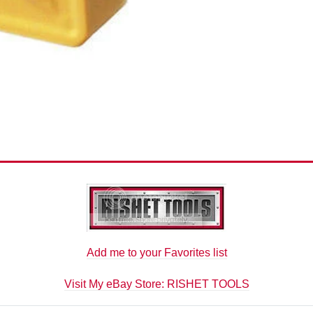
Add me to your Favorites list
Visit My eBay Store: RISHET TOOLS