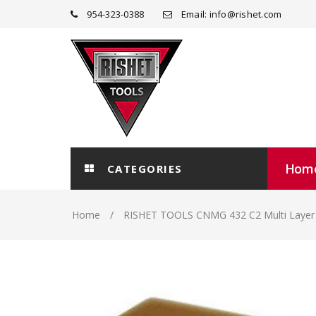
954-323-0388
Email: info@rishet.com
Hom
CATEGORIES
Home
RISHET TOOLS CNMG 432 C2 Multi Layer T