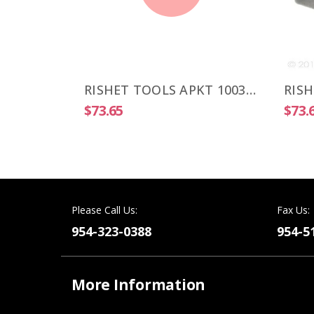
RISHET TOOLS APKT 1003 PDR-HM C5 Multi Layer TIN Coated Carbide Inserts (10 PCS)
RISHET TOOLS APKT 1003 PDR-HM C5 Uncoated Carbide Inserts (10 PCS)
$73.65
$73.
Please Call Us:
Fax Us:
954-323-0388
954-5
More Information