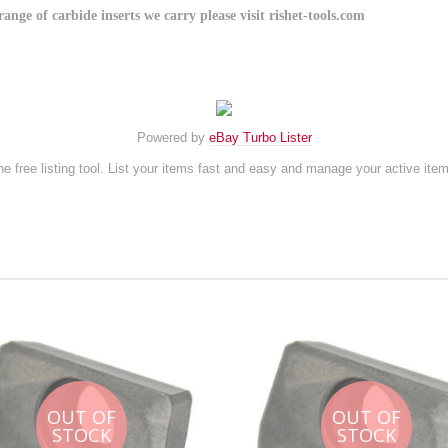
e of carbide inserts we carry please visit rishet-tools.com
Powered by
eBay Turbo Lister
e free listing tool. List your items fast and easy and manage your active ite
OUT OF
OUT OF
STOCK
STOCK