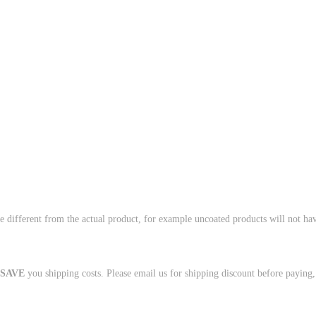
e different from the actual product, for example uncoated products will not hav
.
SAVE
you shipping costs. Please email us for shipping discount before paying