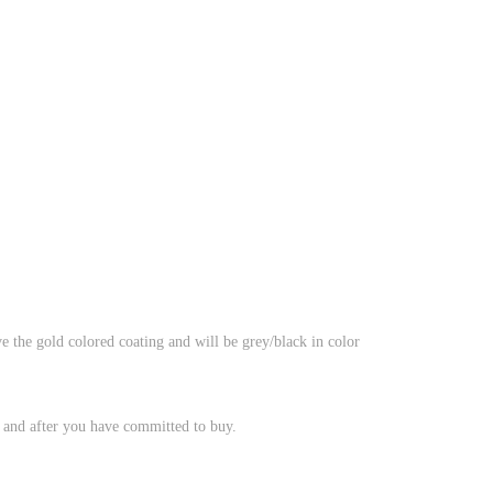
e the gold colored coating and will be grey/black in color
, and after you have committed to buy.