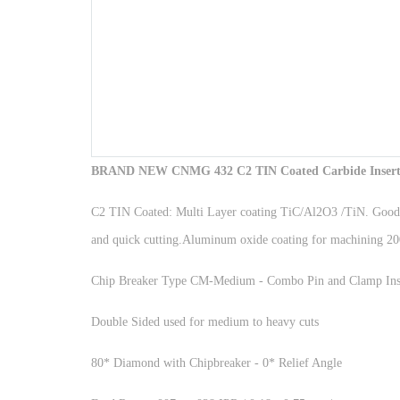
BRAND NEW CNMG 432 C2 TIN Coated Carbide Inserts 
C2 TIN Coated: Multi Layer coating TiC/Al2O3 /TiN. Good toug
and quick cutting.Aluminum oxide coating for machining 200 a
Chip Breaker Type CM-Medium - Combo Pin and Clamp Ins
Double Sided used for medium to heavy cuts
80* Diamond with Chipbreaker - 0* Relief Angle