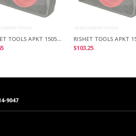
RISHET TOOLS APKT 1505 PDR-HM C2 Uncoated Carbide Inserts (10 PCS)
65
$103.25
14-9047