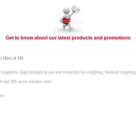
Get to know about our latest products and promotions
(Box of 10)
hness, high strength in use and versatility for roughing, medium roughing of 
nd 300 series stainless steel.
ert