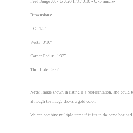
Feed Range .007 to .028 IPR / 0.18 - 0.75 mm/rev
Dimensions:
I.C.: 1/2"
Width: 3/16"
Corner Radius: 1/32"
Thru Hole: .203"
Note:
Image shown in listing is a representation, and could b
although the image shows a gold color
We can combine multiple items if it fits in the same box and