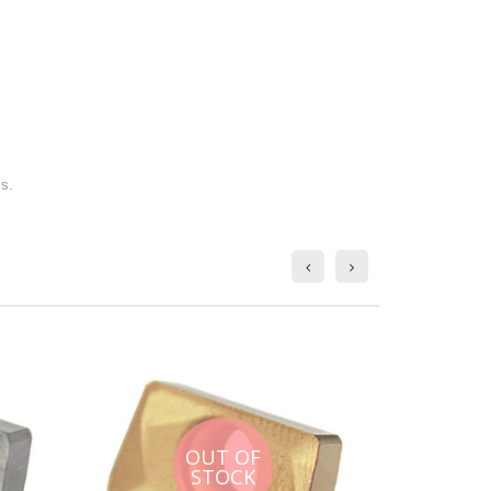
ms.
OUT OF
STOCK