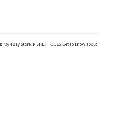
Visit My eBay Store: RISHET TOOLS Get to know about