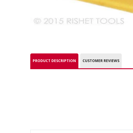
PRODUCT DESCRIPTION
CUSTOMER REVIEWS