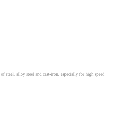
steel, alloy steel and cast-iron, especially for high speed