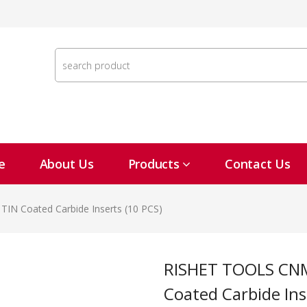
e
About Us
Products
Contact Us
IN Coated Carbide Inserts (10 PCS)
RISHET TOOLS CNMG 432 C2 Multi Layer TIN
Coated Carbide Ins