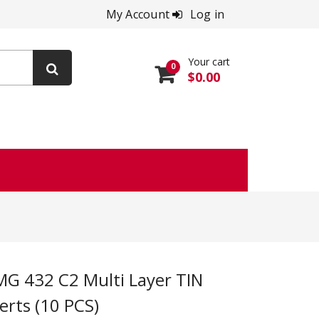
My Account
Log in
Your cart
0
$0.00
erts (10 PCS)