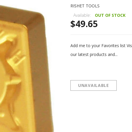
RISHET TOOLS
Available:
OUT OF STOCK
$49.65
Add me to your Favorites list 
our latest products and...
UNAVAILABLE