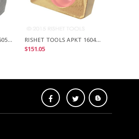
$103.25
RISHET TOOLS APKT 1505 PDR-HM C5 Uncoated Carbide Inserts (10 PCS)
RISHET TOOLS APKT 1604 PDR-HM C2 Multi Layer TIN Coated Carbide Inserts (10 PCS)
$151.05