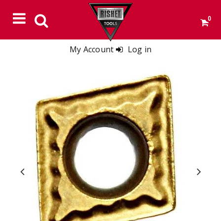
0
My Account
Log in