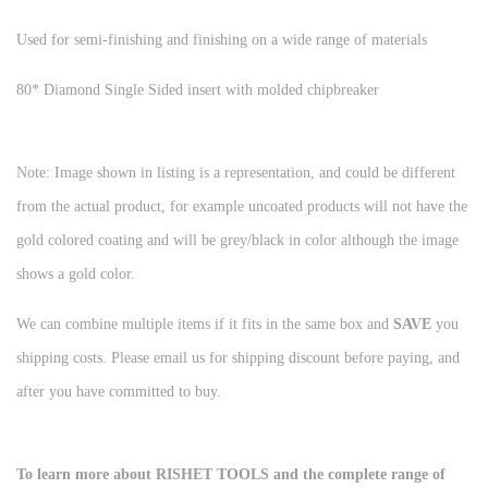
Used for semi-finishing and finishing on a wide range of materials
80* Diamond Single Sided insert with molded chipbreaker
Note: Image shown in listing is a representation, and could be different
from the actual product, for example uncoated products will not have the
gold colored coating and will be grey/black in color although the image
shows a gold color.
We can combine multiple items if it fits in the same box and
SAVE
you
shipping costs. Please email us for shipping discount before paying, and
after you have committed to buy.
To learn more about RISHET TOOLS and the complete range of