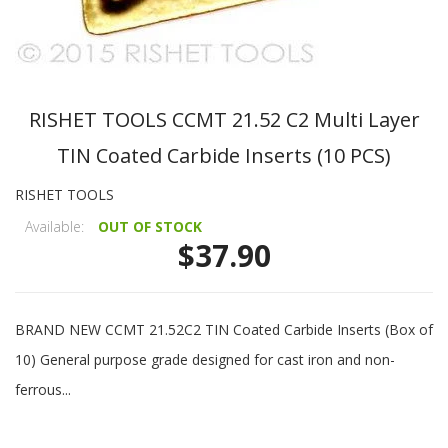
RISHET TOOLS CCMT 21.52 C2 Multi Layer
TIN Coated Carbide Inserts (10 PCS)
RISHET TOOLS
Available:
OUT OF STOCK
$37.90
BRAND NEW CCMT 21.52C2 TIN Coated Carbide Inserts (Box of
10) General purpose grade designed for cast iron and non-
ferrous...