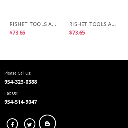
RISHET TOOLS APKT 1003 PDR-HM C5 Uncoated Carbide Inserts (10 PCS)
RISHET TOOLS APKT 1505 PDR-HM C2 Uncoated Carbide Inserts (10 PCS)
$73.65
$73.65
Please Call Us:
954-323-0388
Fax Us:
954-514-9047