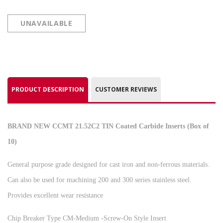
UNAVAILABLE
PRODUCT DESCRIPTION
CUSTOMER REVIEWS
BRAND NEW CCMT 21.52C2 TIN Coated Carbide Inserts (Box of
10)
General purpose grade designed for cast iron and non-ferrous materials.
Can also be used for machining 200 and 300 series stainless steel.
Provides excellent wear resistance
Chip Breaker Type CM-Medium -Screw-On Style Insert