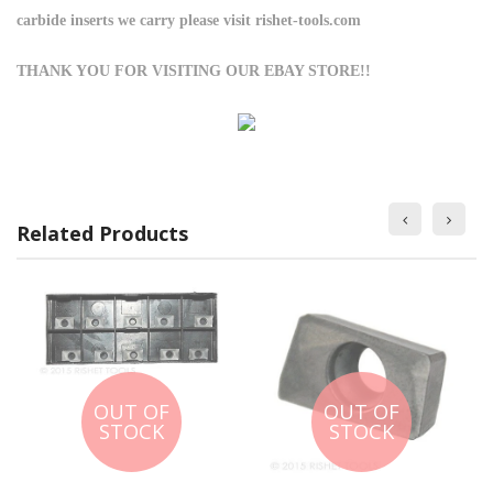
carbide inserts we carry please visit rishet-tools.com
THANK YOU FOR VISITING OUR EBAY STORE!!
Related Products
OUT OF
OUT OF
STOCK
STOCK