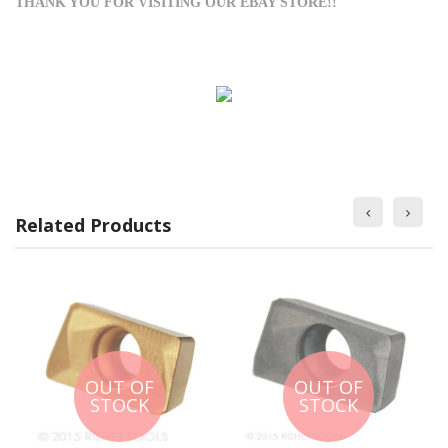
THANK YOU FOR VISITING OUR EBAY STORE!!
Related Products
OUT OF
OUT OF
STOCK
STOCK