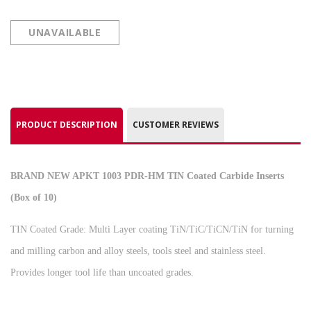
UNAVAILABLE
PRODUCT DESCRIPTION
CUSTOMER REVIEWS
BRAND NEW APKT 1003 PDR-HM TIN Coated Carbide Inserts
(Box of 10)
TIN Coated Grade: Multi Layer coating TiN/TiC/TiCN/TiN for turning
and milling carbon and alloy steels, tools steel and stainless steel.
Provides longer tool life than uncoated grades.