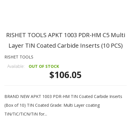
RISHET TOOLS APKT 1003 PDR-HM C5 Multi
Layer TIN Coated Carbide Inserts (10 PCS)
RISHET TOOLS
Available:
OUT OF STOCK
$106.05
BRAND NEW APKT 1003 PDR-HM TIN Coated Carbide Inserts
(Box of 10) TIN Coated Grade: Multi Layer coating
TiN/TiC/TiCN/TiN for...