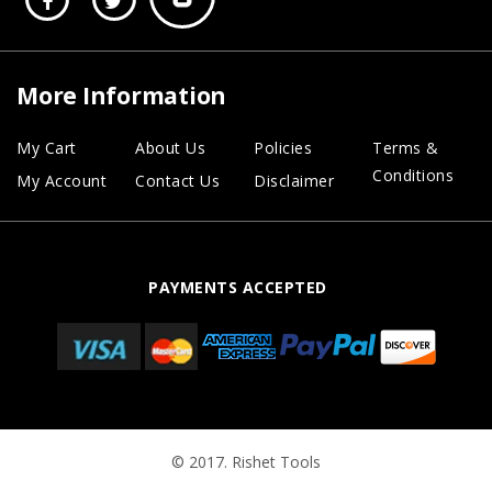
More Information
My Cart
About Us
Policies
Terms &
Conditions
My Account
Contact Us
Disclaimer
PAYMENTS ACCEPTED
© 2017. Rishet Tools