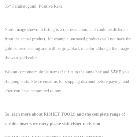
85* Parallelogram, Positive Rake
Note: Image shown in listing is a representation, and could be different
from the actual product, for example uncoated products will not have the
gold colored coating and will be grey/black in color although the image
shows a gold color.
We can combine multiple items if it fits in the same box and
SAVE
you
shipping costs. Please email us for shipping discount before paying, and
after you have committed to buy.
To learn more about RISHET TOOLS and the complete range of
carbide inserts we carry please visit rishet-tools.com