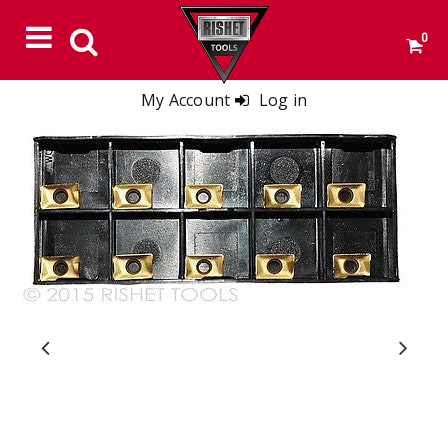
0
My Account
Log in