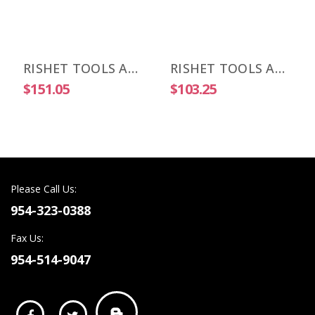
RISHET TOOLS APKT 1604 PDR-HM C5 Multi Layer TIN Coated Carbide Inserts (10 PCS)
RISHET TOOLS APKT 1604 PDR-HM C2 Uncoated Carbide Inserts (10 PCS)
$151.05
$103.25
Please Call Us:
954-323-0388
Fax Us:
954-514-9047