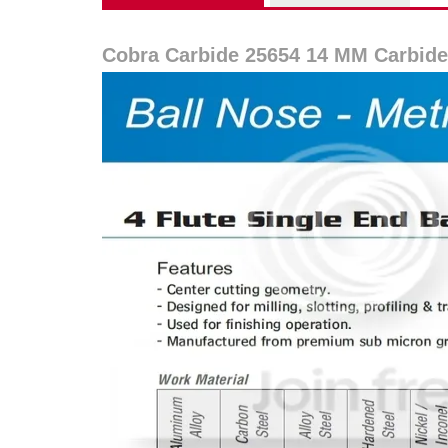
Cobra Carbide 25654 14 MM Carbide