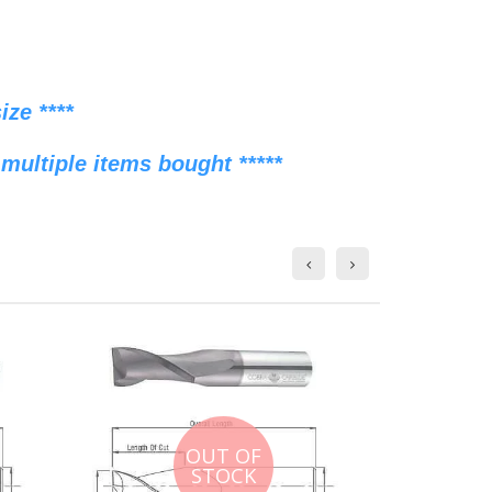
ze ****
multiple items bought *****
OUT OF
STOCK