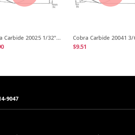
Cobra Carbide 20025 1/32" Carbide End Mill 2 FL Stub Length TiALN OAL 1-1/2"
90
$9.51
14-9047