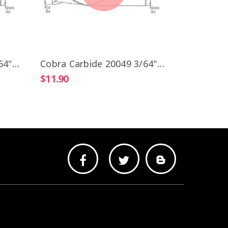
$9.51
Cobra Carbide 20041 3/64" Carbide End Mill 2 FL Stub Length Uncoated OAL 1-1/2"
Cobra Carbide 20049 3/64" Carbide End Mill 2 FL Stub Length TiALN OAL 1-1/2"
$11.90