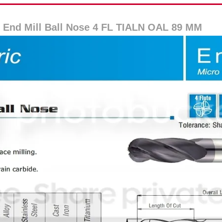
 End Mill Ball Nose 4 FL TIALN OAL 89 MM