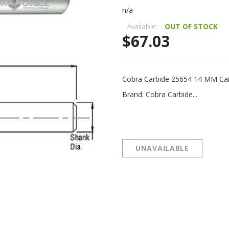
n/a
Available:
OUT OF STOCK
$67.03
Cobra Carbide 25654 14 MM Ca
Brand: Cobra Carbide...
UNAVAILABLE