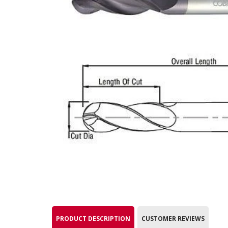
PRODUCT DESCRIPTION
CUSTOMER REVIEWS