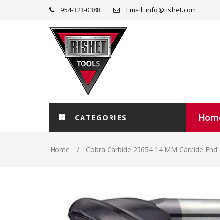
954-323-0388
Email: info@rishet.com
Hom
CATEGORIES
Home
Cobra Carbide 25654 14 MM Carbide End 