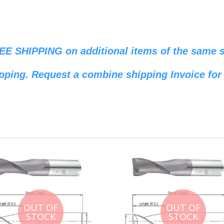
REE SHIPPING on additional items of the same si
pping. Request a combine shipping Invoice for 
OUT OF
OUT OF
STOCK
STOCK