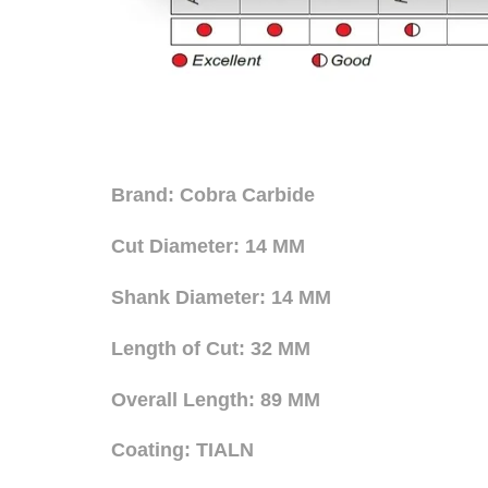
Brand: Cobra Carbide
Cut Diameter: 14 MM
Shank Diameter: 14 MM
Length of Cut: 32 MM
Overall Length: 89 MM
Coating: TIALN