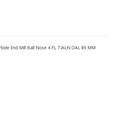
rbide End Mill Ball Nose 4 FL TIALN OAL 89 MM