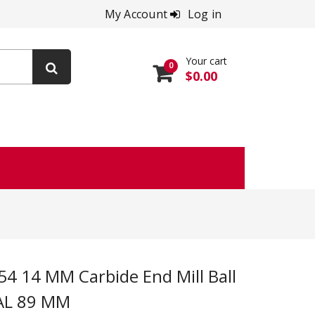
My Account
Log in
Your cart
0
$0.00
OAL 89 MM