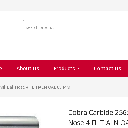
e
About Us
Products
Contact Us
Mill Ball Nose 4 FL TIALN OAL 89 MM
Cobra Carbide 25654 14 MM Carbide End Mill Ball
Nose 4 FL TIALN 