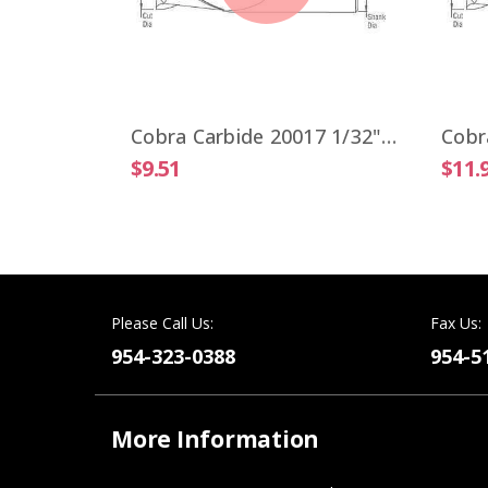
Cobra Carbide 19806 VIPER 1/4" High Performance End Mill 4 Flute ALTiN Coated
Cobra Carbide 20017 1/32" Carbide End Mill 2 FL Stub Length Uncoated OAL 1-1/2"
$9.51
$11.
Please Call Us:
Fax Us:
954-323-0388
954-5
More Information