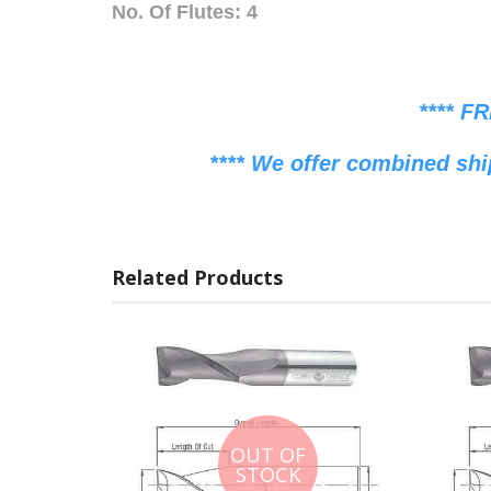
No. Of Flutes: 4
**** F
**** We offer combined shi
Related Products
OUT OF
STOCK