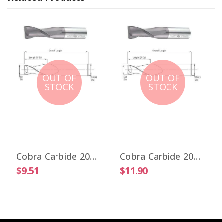
OUT OF
OUT OF
STOCK
STOCK
Cobra Carbide 20017 1/32" Carbide End Mill 2 FL Stub Length Uncoated OAL 1-1/2"
Cobra Carbide 20025 1/32" Carbide End Mill 2 FL Stub Length TiALN OAL 1-1/2"
$9.51
$11.90