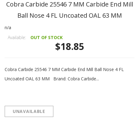
Cobra Carbide 25546 7 MM Carbide End Mill
Ball Nose 4 FL Uncoated OAL 63 MM
n/a
Available:
OUT OF STOCK
$18.85
Cobra Carbide 25546 7 MM Carbide End Mill Ball Nose 4 FL
Uncoated OAL 63 MM Brand: Cobra Carbide...
UNAVAILABLE