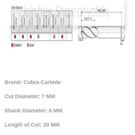
Brand: Cobra Carbide
Cut Diameter: 7 MM
Shank Diameter: 8 MM
Length of Cut: 20 MM