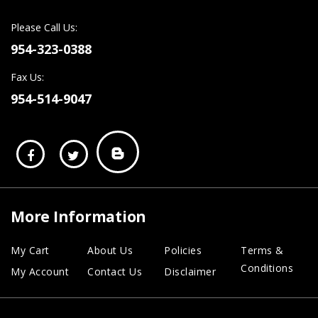
Please Call Us:
954-323-0388
Fax Us:
954-514-9047
More Information
My Cart
About Us
Policies
Terms &
Conditions
My Account
Contact Us
Disclaimer