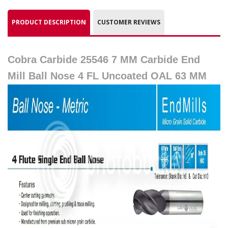
PRODUCT DESCRIPTION
CUSTOMER REVIEWS
Cobra Carbide 25546 7 MM Carbide End
Mill Ball Nose 4 FL Uncoated OAL 63 MM