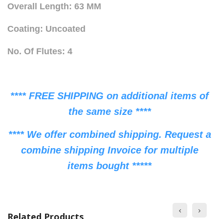
Overall Length: 63 MM
Coating: Uncoated
No. Of Flutes: 4
**** FREE SHIPPING on additional items of
the same size ****
**** We offer combined shipping. Request a
combine shipping Invoice for multiple
items bought *****
Related Products