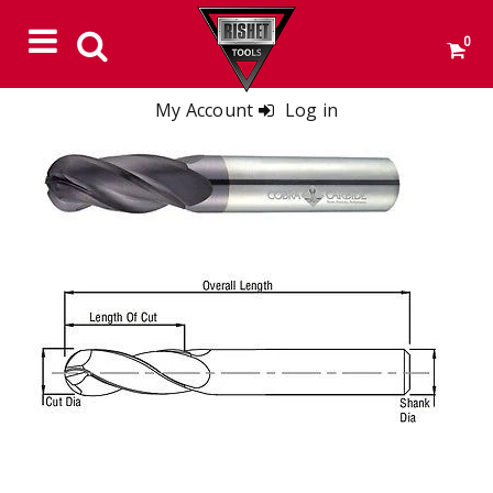
0
My Account
Log in