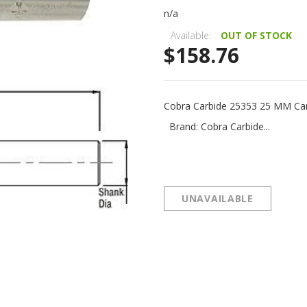
n/a
Available:
OUT OF STOCK
$158.76
Cobra Carbide 25353 25 MM Car
Brand: Cobra Carbide...
UNAVAILABLE