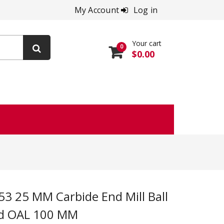
My Account
Log in
Your cart
0
$0.00
ed OAL 100 MM