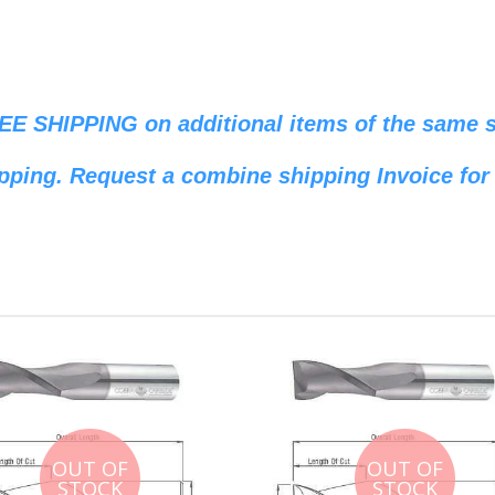
REE SHIPPING on additional items of the same si
pping. Request a combine shipping Invoice for 
OUT OF
OUT OF
STOCK
STOCK