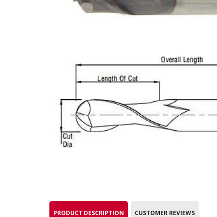
PRODUCT DESCRIPTION
CUSTOMER REVIEWS