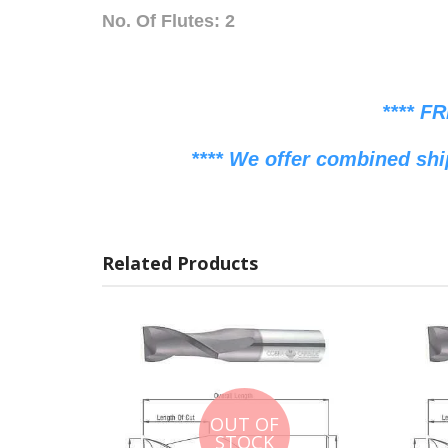
No. Of Flutes: 2
**** F
**** We offer combined shi
Related Products
OUT OF
STOCK