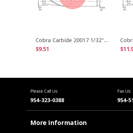
Cobra Carbide 19806 VIPER 1/4" High Performance End Mill 4 Flute ALTiN Coated
Cobra Carbide 20017 1/32" Carbide End Mill 2 FL Stub Length Uncoated OAL 1-1/2"
$9.51
$11.
Please Call Us:
Fax Us:
954-323-0388
954-5
More Information