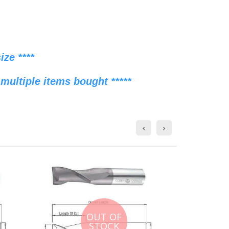
ze ****
multiple items bought *****
OUT OF
STOCK