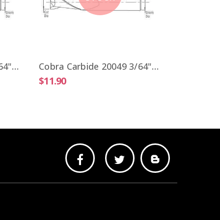
$9.51
Cobra Carbide 20041 3/64" Carbide End Mill 2 FL Stub Length Uncoated OAL 1-1/2"
Cobra Carbide 20049 3/64" Carbide End Mill 2 FL Stub Length TiALN OAL 1-1/2"
$11.90