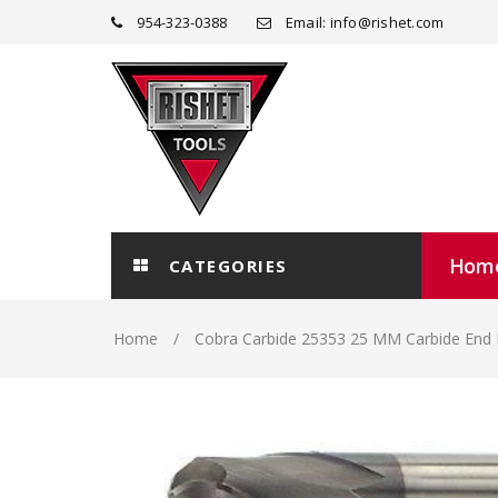
954-323-0388
Email: info@rishet.com
Hom
CATEGORIES
Home
Cobra Carbide 25353 25 MM Carbide End 