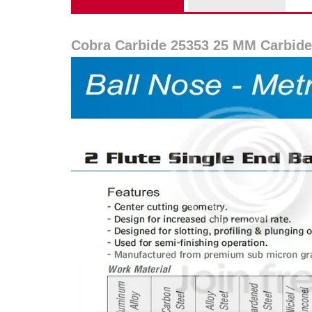
Cobra Carbide 25353 25 MM Carbide