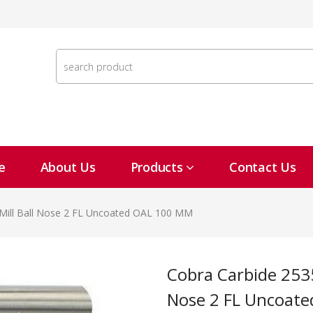
e
About Us
Products
Contact Us
Mill Ball Nose 2 FL Uncoated OAL 100 MM
Cobra Carbide 25353 25 MM Carbide End Mill Ball
Nose 2 FL Uncoat