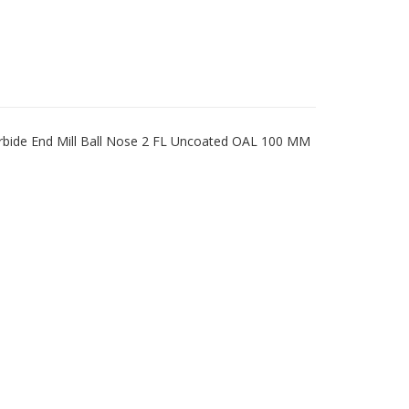
bide End Mill Ball Nose 2 FL Uncoated OAL 100 MM