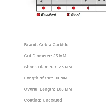
Brand: Cobra Carbide
Cut Diameter: 25 MM
Shank Diameter: 25 MM
Length of Cut: 38 MM
Overall Length: 100 MM
Coating: Uncoated