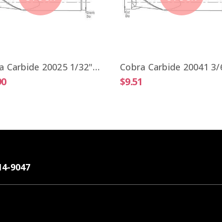
Cobra Carbide 20025 1/32" Carbide End Mill 2 FL Stub Length TiALN OAL 1-1/2"
90
$9.51
14-9047