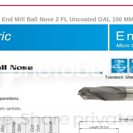
 End Mill Ball Nose 2 FL Uncoated OAL 100 M