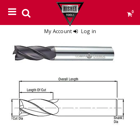
0
My Account
Log in