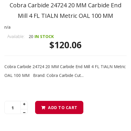
Cobra Carbide 24724 20 MM Carbide End
Mill 4 FL TIALN Metric OAL 100 MM
n/a
Available:
20
IN STOCK
$120.06
Cobra Carbide 24724 20 MM Carbide End Mill 4 FL TIALN Metric
OAL 100 MM Brand: Cobra Carbide Cut...
ADD TO CART