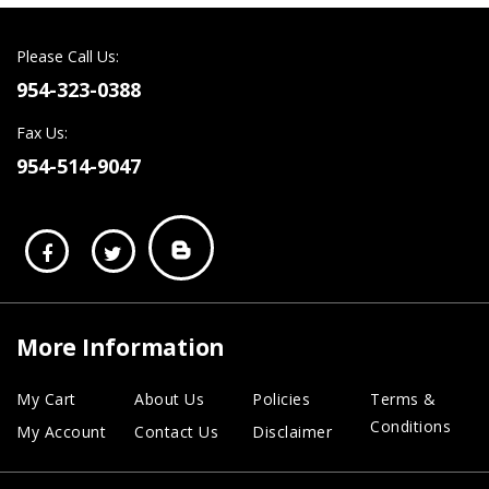
Please Call Us:
954-323-0388
Fax Us:
954-514-9047
More Information
My Cart
About Us
Policies
Terms &
Conditions
My Account
Contact Us
Disclaimer