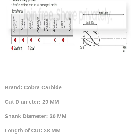
Brand: Cobra Carbide
Cut Diameter: 20 MM
Shank Diameter: 20 MM
Length of Cut: 38 MM