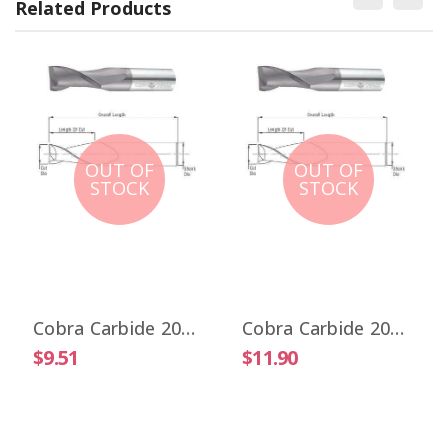
Related Products
OUT OF
OUT OF
STOCK
STOCK
Cobra Carbide 20017 1/32" Carbide End Mill 2 FL Stub Length Uncoated OAL 1-1/2"
Cobra Carbide 20025 1/32" Carbide End Mill 2 FL Stub Length TiALN OAL 1-1/2"
$9.51
$11.90