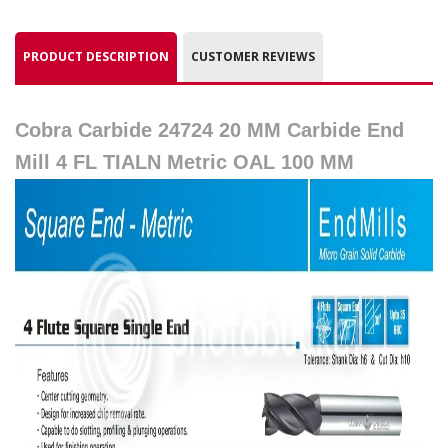
PRODUCT DESCRIPTION
CUSTOMER REVIEWS
Cobra Carbide 24724 20 MM Carbide End
Mill 4 FL TIALN Metric OAL 100 MM