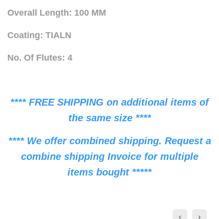
Overall Length: 100 MM
Coating: TIALN
No. Of Flutes: 4
**** FREE SHIPPING on additional items of
the same size ****
**** We offer combined shipping. Request a
combine shipping Invoice for multiple
items bought *****