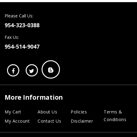
Please Call Us:
954-323-0388
Fax Us:
954-514-9047
More Information
My Cart
About Us
Policies
Terms &
Conditions
My Account
Contact Us
Disclaimer