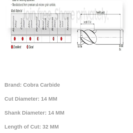
Brand: Cobra Carbide
Cut Diameter: 14 MM
Shank Diameter: 14 MM
Length of Cut: 32 MM