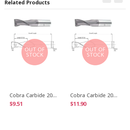
Related Products
OUT OF
OUT OF
STOCK
STOCK
Cobra Carbide 20017 1/32" Carbide End Mill 2 FL Stub Length Uncoated OAL 1-1/2"
Cobra Carbide 20025 1/32" Carbide End Mill 2 FL Stub Length TiALN OAL 1-1/2"
$9.51
$11.90