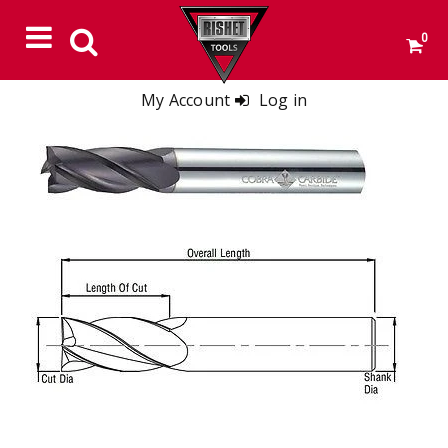
0
My Account
Log in