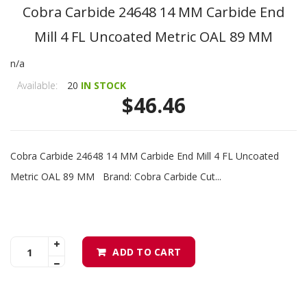
Cobra Carbide 24648 14 MM Carbide End
Mill 4 FL Uncoated Metric OAL 89 MM
n/a
Available:
20
IN STOCK
$46.46
Cobra Carbide 24648 14 MM Carbide End Mill 4 FL Uncoated
Metric OAL 89 MM Brand: Cobra Carbide Cut...
ADD TO CART