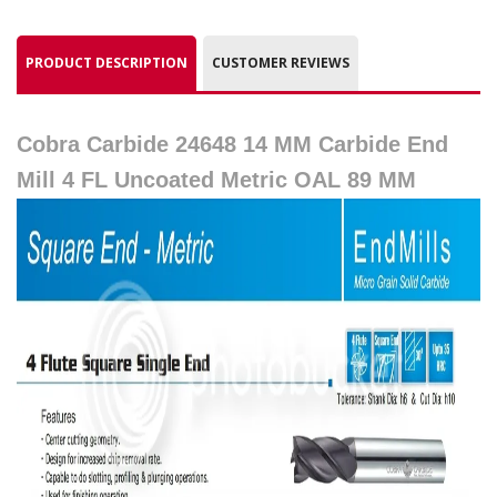
PRODUCT DESCRIPTION
CUSTOMER REVIEWS
Cobra Carbide 24648 14 MM Carbide End
Mill 4 FL Uncoated Metric OAL 89 MM