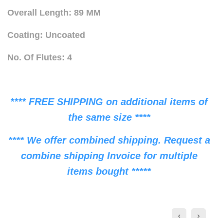
Overall Length: 89 MM
Coating: Uncoated
No. Of Flutes: 4
**** FREE SHIPPING on additional items of
the same size ****
**** We offer combined shipping. Request a
combine shipping Invoice for multiple
items bought *****