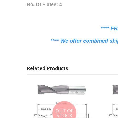
No. Of Flutes: 4
**** F
**** We offer combined shi
Related Products
OUT OF
STOCK