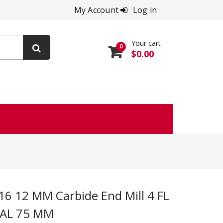
My Account
Log in
Your cart
0
$0.00
OAL 75 MM