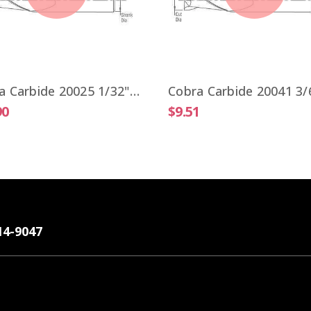
Cobra Carbide 20025 1/32" Carbide End Mill 2 FL Stub Length TiALN OAL 1-1/2"
90
$9.51
14-9047