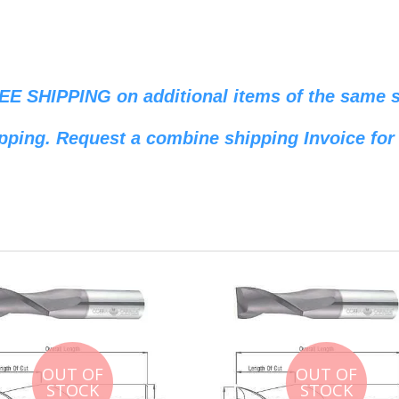
REE SHIPPING on additional items of the same si
pping. Request a combine shipping Invoice for 
OUT OF
OUT OF
STOCK
STOCK