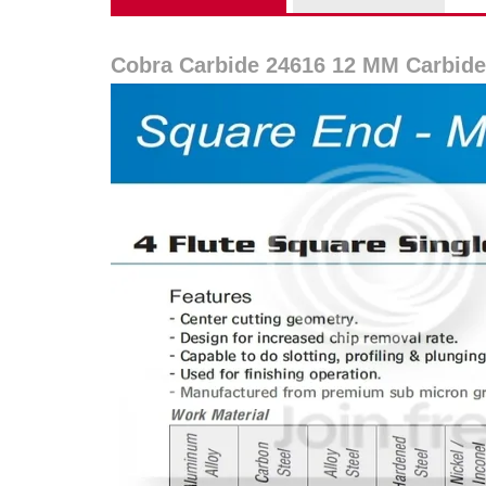
Cobra Carbide 24616 12 MM Carbide