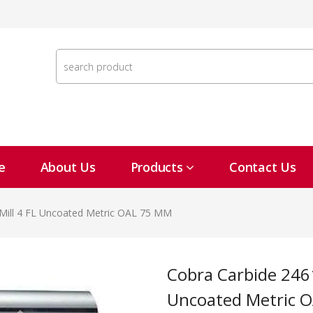
e
About Us
Products
Contact Us
Mill 4 FL Uncoated Metric OAL 75 MM
Cobra Carbide 24616 12 MM Carbide End Mill 4 FL
Uncoated Metric 