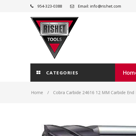
954-323-0388
Email: info@rishet.com
Hom
CATEGORIES
Home
Cobra Carbide 24616 12 MM Carbide End 