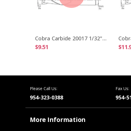
Cobra Carbide 19806 VIPER 1/4" High Performance End Mill 4 Flute ALTiN Coated
Cobra Carbide 20017 1/32" Carbide End Mill 2 FL Stub Length Uncoated OAL 1-1/2"
$9.51
$11.
Please Call Us:
Fax Us:
954-323-0388
954-5
More Information