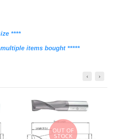
ze ****
multiple items bought *****
OUT OF
STOCK