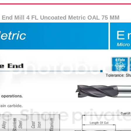
 End Mill 4 FL Uncoated Metric OAL 75 MM