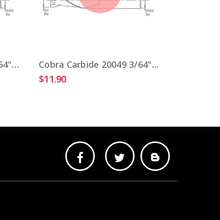
$9.51
Cobra Carbide 20041 3/64" Carbide End Mill 2 FL Stub Length Uncoated OAL 1-1/2"
Cobra Carbide 20049 3/64" Carbide End Mill 2 FL Stub Length TiALN OAL 1-1/2"
$11.90