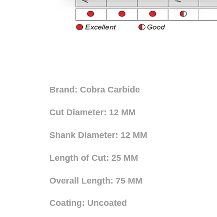
Brand: Cobra Carbide
Cut Diameter: 12 MM
Shank Diameter: 12 MM
Length of Cut: 25 MM
Overall Length: 75 MM
Coating: Uncoated