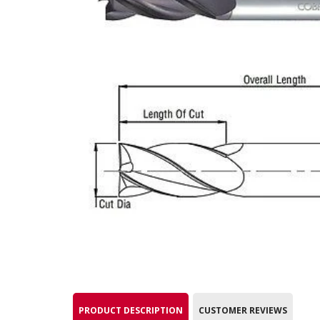
PRODUCT DESCRIPTION
CUSTOMER REVIEWS