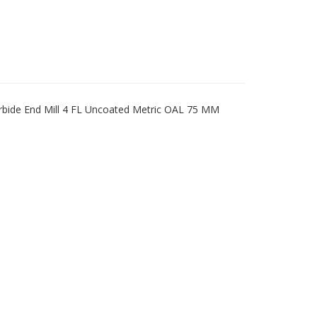
rbide End Mill 4 FL Uncoated Metric OAL 75 MM