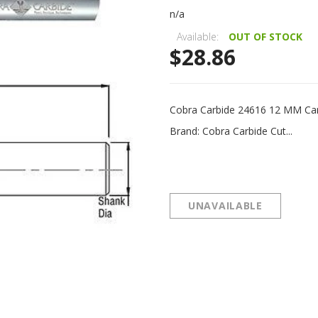
n/a
Available:
OUT OF STOCK
$28.86
Cobra Carbide 24616 12 MM Ca
Brand: Cobra Carbide Cut...
UNAVAILABLE