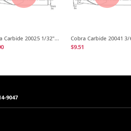
Cobra Carbide 20025 1/32" Carbide End Mill 2 FL Stub Length TiALN OAL 1-1/2"
90
$9.51
14-9047