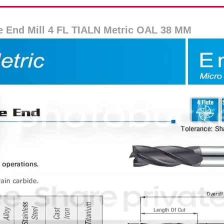
e End Mill 4 FL TIALN Metric OAL 38 MM