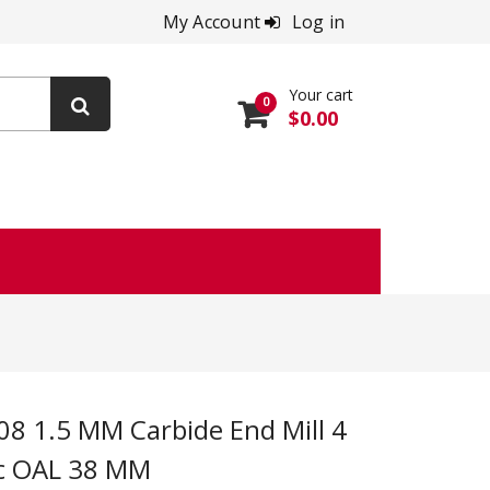
My Account
Log in
Your cart
0
$0.00
ic OAL 38 MM