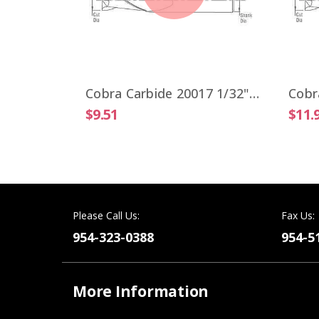
Cobra Carbide 19806 VIPER 1/4" High Performance End Mill 4 Flute ALTiN Coated
Cobra Carbide 20017 1/32" Carbide End Mill 2 FL Stub Length Uncoated OAL 1-1/2"
$9.51
$11.
Please Call Us:
Fax Us:
954-323-0388
954-5
More Information