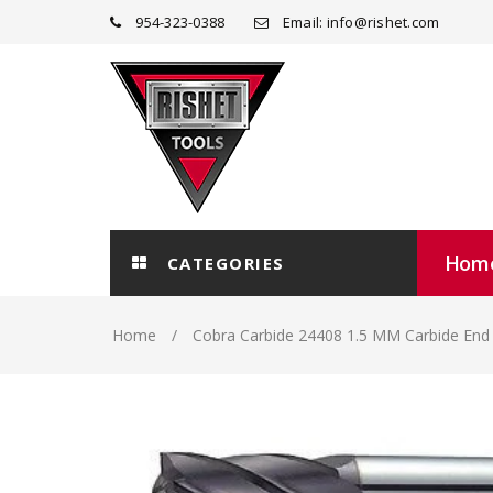
954-323-0388
Email: info@rishet.com
Hom
CATEGORIES
Home
Cobra Carbide 24408 1.5 MM Carbide End