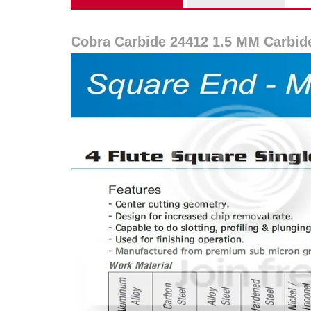
Cobra Carbide 24412 1.5 MM Carbid