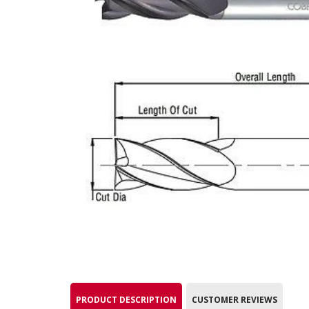
PRODUCT DESCRIPTION
CUSTOMER REVIEWS