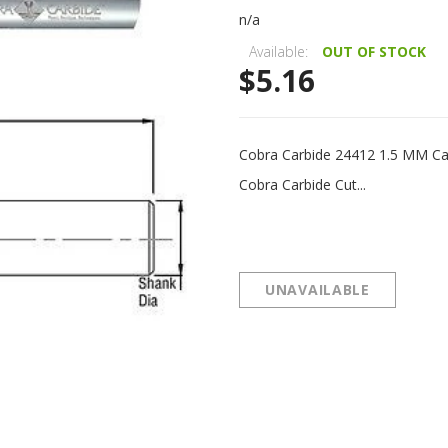
n/a
Available:
OUT OF STOCK
$5.16
Cobra Carbide 24412 1.5 MM Ca
Cobra Carbide Cut...
UNAVAILABLE