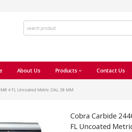
e
About Us
Products
Contact Us
 Mill 4 FL Uncoated Metric OAL 38 MM
Cobra Carbide 24408 1.5 MM Carbide End Mill 4
FL Uncoated Metr