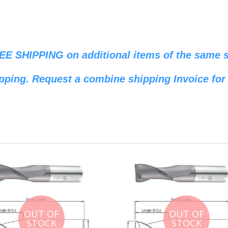
REE SHIPPING on additional items of the same si
pping. Request a combine shipping Invoice for 
OUT OF
OUT OF
STOCK
STOCK