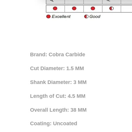
Brand: Cobra Carbide
Cut Diameter: 1.5 MM
Shank Diameter: 3 MM
Length of Cut: 4.5 MM
Overall Length: 38 MM
Coating: Uncoated