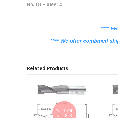
No. Of Flutes: 4
**** F
**** We offer combined shi
Related Products
OUT OF
STOCK