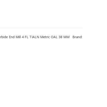
rbide End Mill 4 FL TIALN Metric OAL 38 MM Brand: