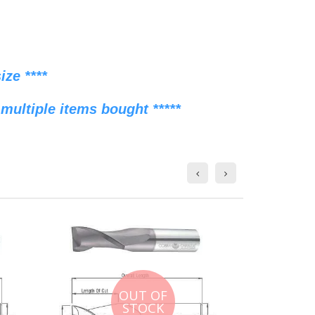
ze ****
multiple items bought *****
OUT OF
STOCK