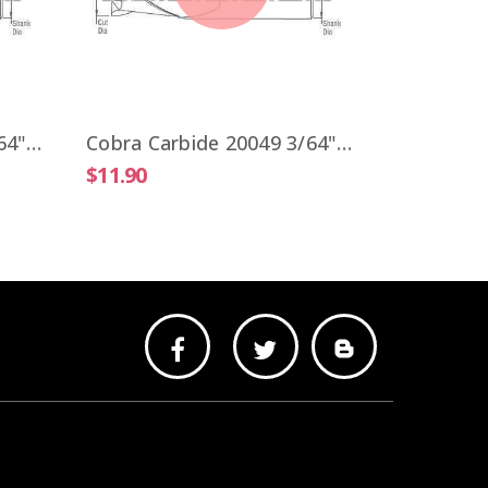
$9.51
Cobra Carbide 20041 3/64" Carbide End Mill 2 FL Stub Length Uncoated OAL 1-1/2"
Cobra Carbide 20049 3/64" Carbide End Mill 2 FL Stub Length TiALN OAL 1-1/2"
$11.90