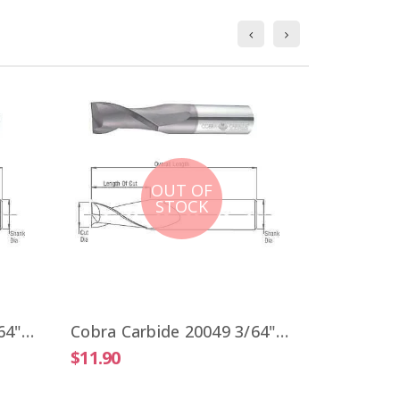
OUT OF
STOCK
$9.51
Cobra Carbide 20041 3/64" Carbide End Mill 2 FL Stub Length Uncoated OAL 1-1/2"
Cobra Carbide 20049 3/64" Carbide End Mill 2 FL Stub Length TiALN OAL 1-1/2"
$11.90