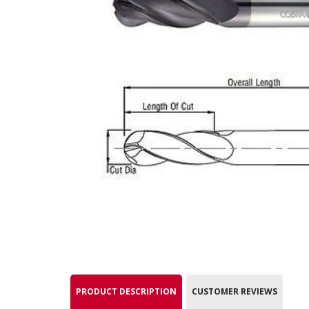
PRODUCT DESCRIPTION
CUSTOMER REVIEWS