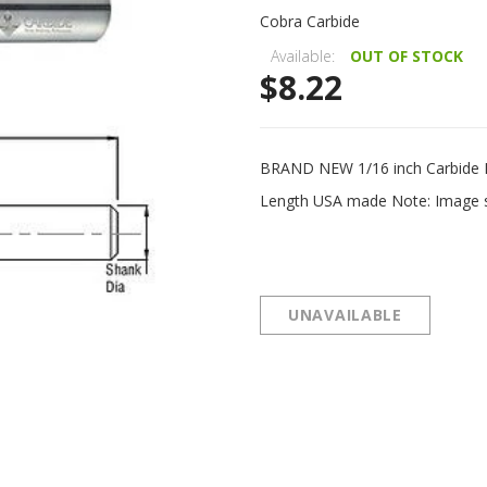
Cobra Carbide
Available:
OUT OF STOCK
$8.22
BRAND NEW 1/16 inch Carbide Bal
Length USA made Note: Image sho
UNAVAILABLE