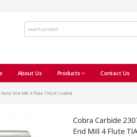
e
About Us
Products
Contact Us
l Nose End Mill 4 Flute TIALN Coated
Cobra Carbide 23074 1/16" In Carbide Ball Nose
End Mill 4 Flute T