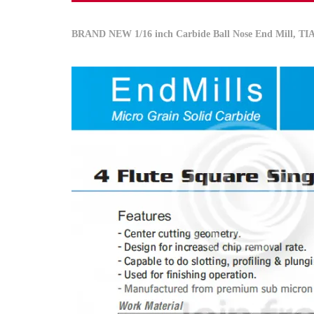
BRAND NEW
1/16 inch
Carbide Ball Nose End Mill, T