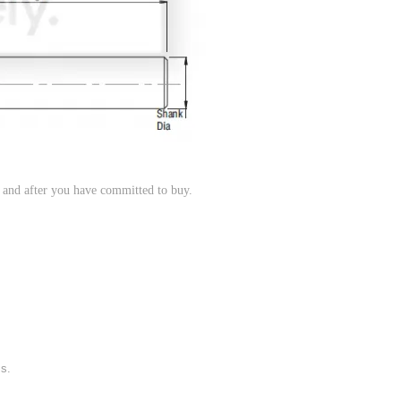
, and after you have committed to buy.
ms.