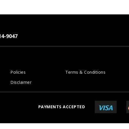
14-9047
Policies
Terms & Conditions
Disclaimer
PAYMENTS ACCEPTED