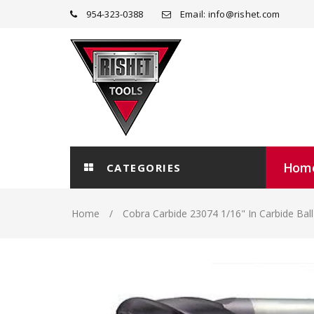
954-323-0388
Email: info@rishet.com
Hom
CATEGORIES
Home
Cobra Carbide 23074 1/16" In Carbide Bal