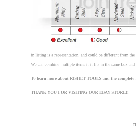
in listing is a representation, and could be different from the
We can combine multiple items if it fits in the same box and
To learn more about RISHET TOOLS and the complete ran
THANK YOU FOR VISITING OUR EBAY STORE!!
Th