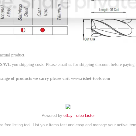
 actual product.
SAVE
you shipping costs. Please email us for shipping discount before paying
ge of products we carry please visit www.rishet-tools.com
Powered by
eBay Turbo Lister
e free listing tool. List your items fast and easy and manage your active ite