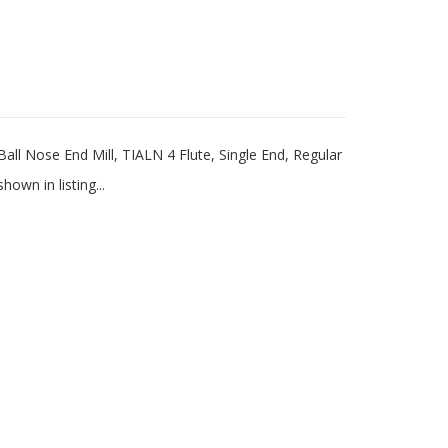
l Nose End Mill, TIALN 4 Flute, Single End, Regular
wn in listing...