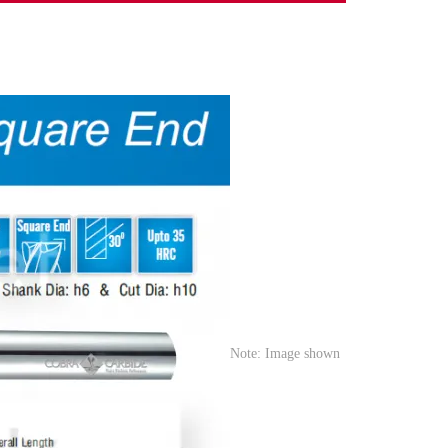
Note: Image shown