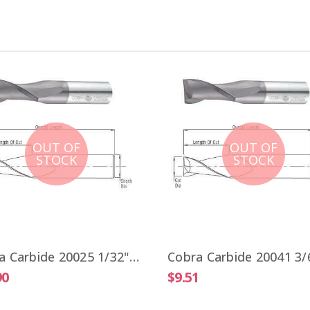
OUT OF
OUT OF
STOCK
STOCK
Cobra Carbide 20025 1/32" Carbide End Mill 2 FL Stub Length TiALN OAL 1-1/2"
90
$9.51