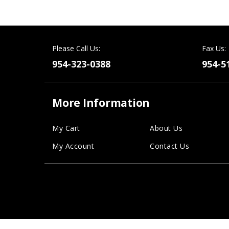
Please Call Us:
Fax Us:
954-323-0388
954-5
More Information
My Cart
About Us
My Account
Contact Us