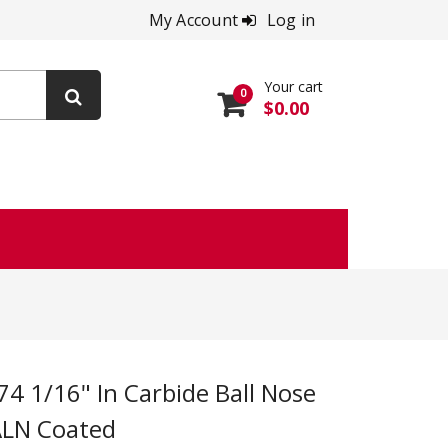
My Account
Log in
Your cart
0
$0.00
IALN Coated