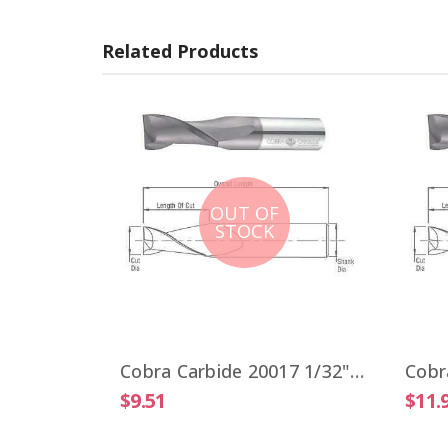
Related Products
OUT OF
STOCK
Cobra Carbide 19806 VIPER 1/4" High Performance End Mill 4 Flute ALTiN Coated
Cobra Carbide 20017 1/32" Carbide End Mill 2 FL Stub Length Uncoated OAL 1-1/2"
$9.51
$11.