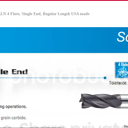
IALN
4 Flute, Single End, Regular Length USA made