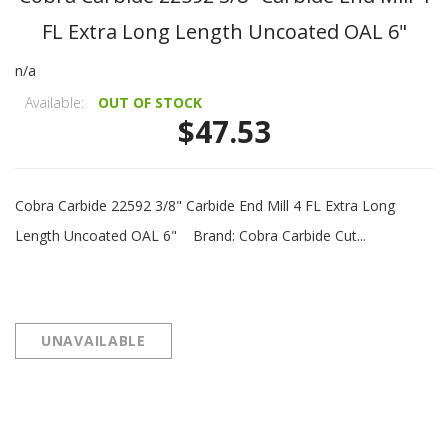
FL Extra Long Length Uncoated OAL 6"
n/a
Available:
OUT OF STOCK
$47.53
Cobra Carbide 22592 3/8" Carbide End Mill 4 FL Extra Long
Length Uncoated OAL 6" Brand: Cobra Carbide Cut...
UNAVAILABLE