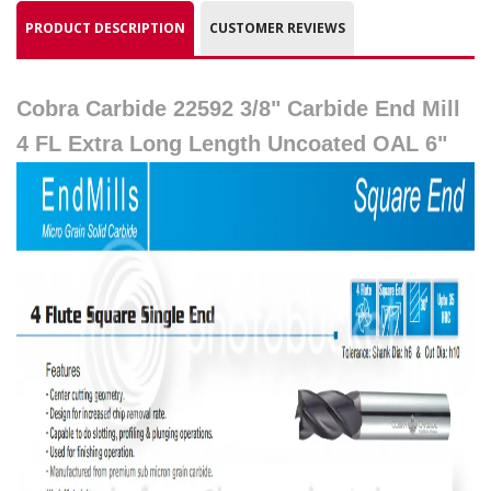
PRODUCT DESCRIPTION
CUSTOMER REVIEWS
Cobra Carbide 22592 3/8" Carbide End Mill
4 FL Extra Long Length Uncoated OAL 6"