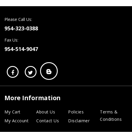
Please Call Us:
954-323-0388
Fax Us:
954-514-9047
More Information
My Cart
About Us
Policies
Terms &
Conditions
My Account
Contact Us
Disclaimer