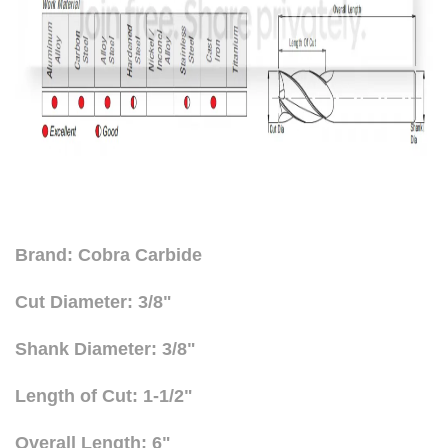
Brand: Cobra Carbide
Cut Diameter: 3/8"
Shank Diameter: 3/8"
Length of Cut: 1-1/2"
Overall Length: 6"