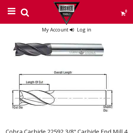
0
My Account
Log in
Cobra Carbide 22592 3/8" Carbide End Mill 4