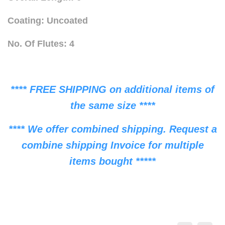
Coating: Uncoated
No. Of Flutes: 4
**** FREE SHIPPING on additional items of
the same size ****
**** We offer combined shipping. Request a
combine shipping Invoice for multiple
items bought *****