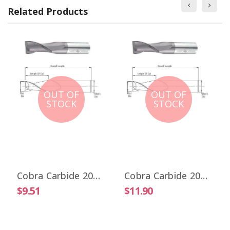
Related Products
OUT OF
OUT OF
STOCK
STOCK
Cobra Carbide 20017 1/32" Carbide End Mill 2 FL Stub Length Uncoated OAL 1-1/2"
Cobra Carbide 20025 1/32" Carbide End Mill 2 FL Stub Length TiALN OAL 1-1/2"
$9.51
$11.90